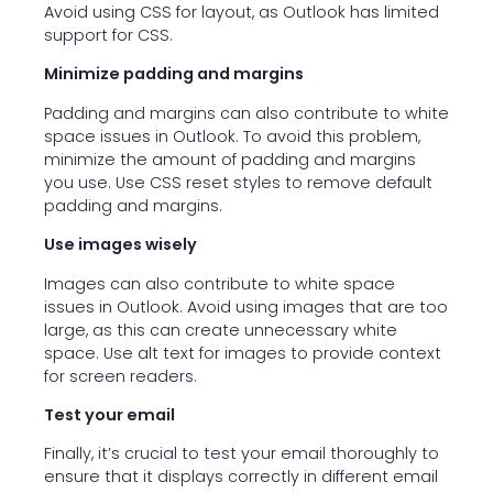
Avoid using CSS for layout, as Outlook has limited
support for CSS.
Minimize padding and margins
Padding and margins can also contribute to white
space issues in Outlook. To avoid this problem,
minimize the amount of padding and margins
you use. Use CSS reset styles to remove default
padding and margins.
Use images wisely
Images can also contribute to white space
issues in Outlook. Avoid using images that are too
large, as this can create unnecessary white
space. Use alt text for images to provide context
for screen readers.
Test your email
Finally, it’s crucial to test your email thoroughly to
ensure that it displays correctly in different email