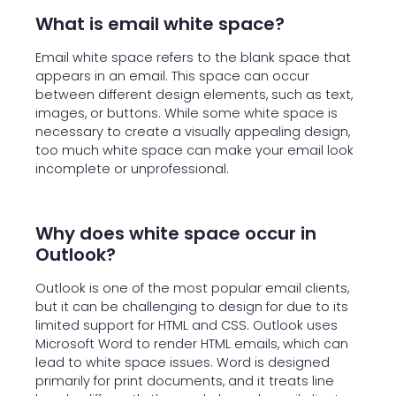
What is email white space?
Email white space refers to the blank space that
appears in an email. This space can occur
between different design elements, such as text,
images, or buttons. While some white space is
necessary to create a visually appealing design,
too much white space can make your email look
incomplete or unprofessional.
Why does white space occur in
Outlook?
Outlook is one of the most popular email clients,
but it can be challenging to design for due to its
limited support for HTML and CSS. Outlook uses
Microsoft Word to render HTML emails, which can
lead to white space issues. Word is designed
primarily for print documents, and it treats line