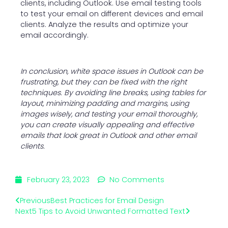
clients, including Outlook. Use email testing tools
to test your email on different devices and email
clients. Analyze the results and optimize your
email accordingly.
In conclusion, white space issues in Outlook can be
frustrating, but they can be fixed with the right
techniques. By avoiding line breaks, using tables for
layout, minimizing padding and margins, using
images wisely, and testing your email thoroughly,
you can create visually appealing and effective
emails that look great in Outlook and other email
clients.
February 23, 2023
No Comments
Previous
Best Practices for Email Design
Next
5 Tips to Avoid Unwanted Formatted Text