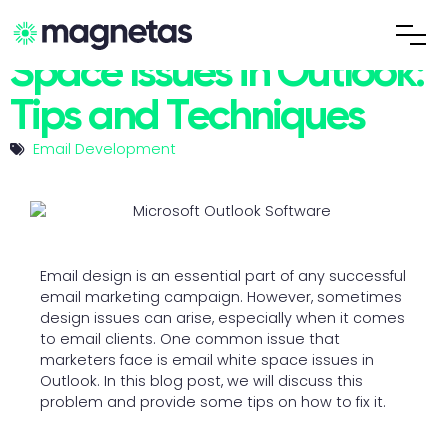
Fixing Email White
Space Issues in Outlook:
Tips and Techniques
Email Development
Email design is an essential part of any successful
email marketing campaign. However, sometimes
design issues can arise, especially when it comes
to email clients. One common issue that
marketers face is email white space issues in
Outlook. In this blog post, we will discuss this
problem and provide some tips on how to fix it.