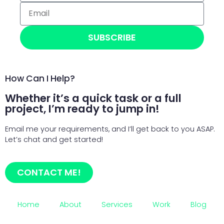
SUBSCRIBE
How Can I Help?
Whether it’s a quick task or a full
project, I’m ready to jump in!
Email me your requirements, and I’ll get back to you ASAP.
Let’s chat and get started!
CONTACT ME!
Home
About
Services
Work
Blog