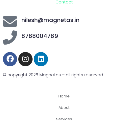
Contact
nilesh@magnetas.in
8788004789
© copyright 2025 Magnetas – all rights reserved
Home
About
Services