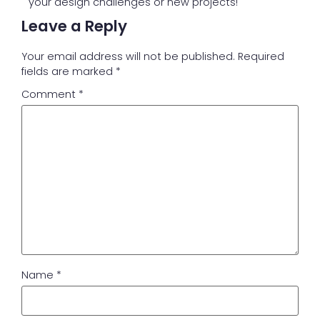
your design challenges or new projects!
Leave a Reply
Your email address will not be published.
Required
fields are marked
*
Comment
*
Name
*