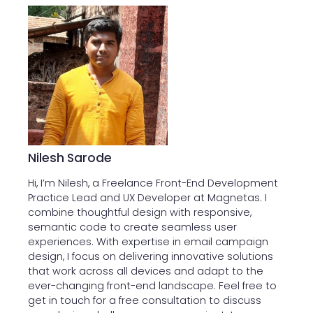
Nilesh Sarode
Hi, I’m Nilesh, a Freelance Front-End Development
Practice Lead and UX Developer at Magnetas. I
combine thoughtful design with responsive,
semantic code to create seamless user
experiences. With expertise in email campaign
design, I focus on delivering innovative solutions
that work across all devices and adapt to the
ever-changing front-end landscape. Feel free to
get in touch for a free consultation to discuss