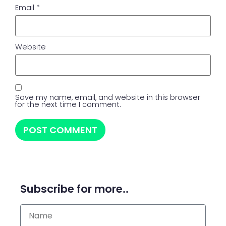
Email
*
Website
Save my name, email, and website in this browser
for the next time I comment.
Subscribe for more..