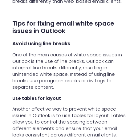
breaks differently than web-based email clients.
Tips for fixing email white space
issues in Outlook
Avoid using line breaks
One of the main causes of white space issues in
Outlook is the use of line breaks. Outlook can
interpret line breaks differently, resulting in
unintended white space. Instead of using line
breaks, use paragraph breaks or div tags to
separate content.
Use tables for layout
Another effective way to prevent white space
issues in Outlook is to use tables for layout. Tables
allow you to control the spacing between
different elements and ensure that your email
looks consistent across different email clients.