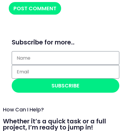
Subscribe for more..
SUBSCRIBE
How Can I Help?
Whether it’s a quick task or a full
project, I’m ready to jump in!