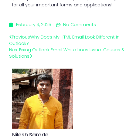
for all your important forms and applications!
February 3, 2025
No Comments
Previous
Why Does My HTML Email Look Different in
Outlook?
Next
Fixing Outlook Email White Lines Issue: Causes &
Solutions
Nilesh Sarode