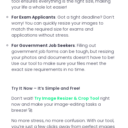
tool ensures everything is the right size, making
your life a whole lot easier!
For Exam Applicants
: Got a tight deadline? Don’t
worry! You can quickly resize your images to
match the required size for exams and
applications without stress.
For Government Job Seekers
: Filling out
government job forms can be tough, but resizing
your photos and documents doesn’t have to be!
Use our tool to make sure your files meet the
exact size requirements in no time.
Try It Now – It’s Simple and Free!
Don’t wait!
Try Image Resizer & Crop Tool
right
now and make your image-editing tasks a
breeze! 🚀
No more stress, no more confusion. With our tool,
you’re just a few clicks away from perfect images