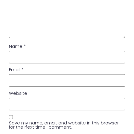
Name
*
Email
*
Website
Save my name, email, and website in this browser
for the next time I comment.