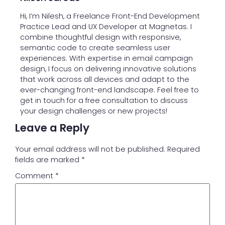
Hi, I’m Nilesh, a Freelance Front-End Development
Practice Lead and UX Developer at Magnetas. I
combine thoughtful design with responsive,
semantic code to create seamless user
experiences. With expertise in email campaign
design, I focus on delivering innovative solutions
that work across all devices and adapt to the
ever-changing front-end landscape. Feel free to
get in touch for a free consultation to discuss
your design challenges or new projects!
Leave a Reply
Your email address will not be published.
Required
fields are marked
*
Comment
*