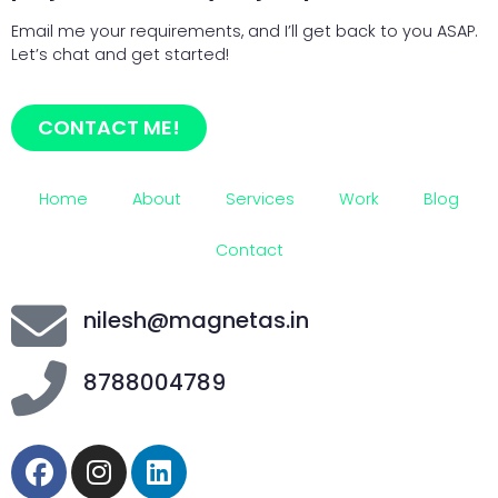
Email me your requirements, and I’ll get back to you ASAP.
Let’s chat and get started!
CONTACT ME!
Home
About
Services
Work
Blog
Contact
nilesh@magnetas.in
8788004789