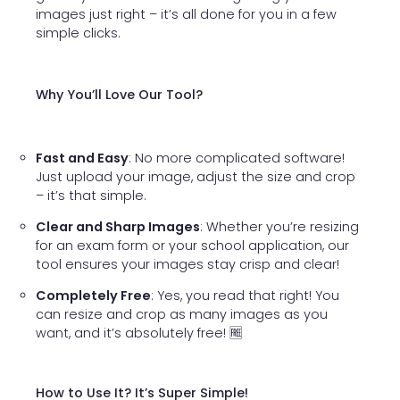
images just right – it’s all done for you in a few
simple clicks.
Why You’ll Love Our Tool?
Fast and Easy
: No more complicated software!
Just upload your image, adjust the size and crop
– it’s that simple.
Clear and Sharp Images
: Whether you’re resizing
for an exam form or your school application, our
tool ensures your images stay crisp and clear!
Completely Free
: Yes, you read that right! You
can resize and crop as many images as you
want, and it’s absolutely free! 🆓
How to Use It? It’s Super Simple!