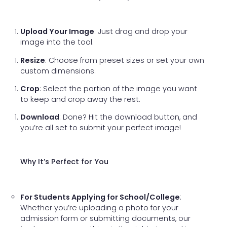
Upload Your Image
: Just drag and drop your
image into the tool.
Resize
: Choose from preset sizes or set your own
custom dimensions.
Crop
: Select the portion of the image you want
to keep and crop away the rest.
Download
: Done? Hit the download button, and
you’re all set to submit your perfect image!
Why It’s Perfect for You
For Students Applying for School/College
:
Whether you’re uploading a photo for your
admission form or submitting documents, our