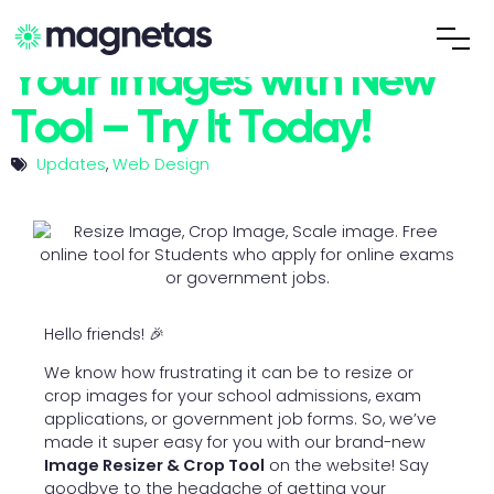
Easily Resize and Crop
Your Images with New
Tool – Try It Today!
Updates
,
Web Design
Hello friends! 🎉
We know how frustrating it can be to resize or
crop images for your school admissions, exam
applications, or government job forms. So, we’ve
made it super easy for you with our brand-new
Image Resizer & Crop Tool
on the website! Say
goodbye to the headache of getting your